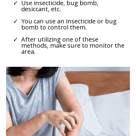
Use insecticide, bug bomb,
desiccant, etc.
You can use an insecticide or bug
bomb to control them.
After utilizing one of these
methods, make sure to monitor the
area.