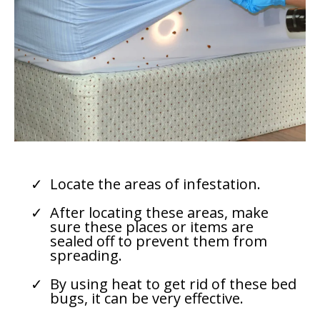
Locate the areas of infestation.
After locating these areas, make
sure these places or items are
sealed off to prevent them from
spreading.
By using heat to get rid of these bed
bugs, it can be very effective.