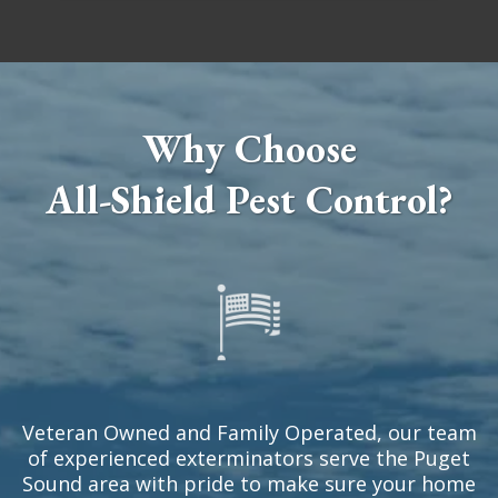
Why Choose
All-Shield Pest Control?
Veteran Owned and Family Operated, our team
of experienced exterminators serve the Puget
Sound area with pride to make sure your home