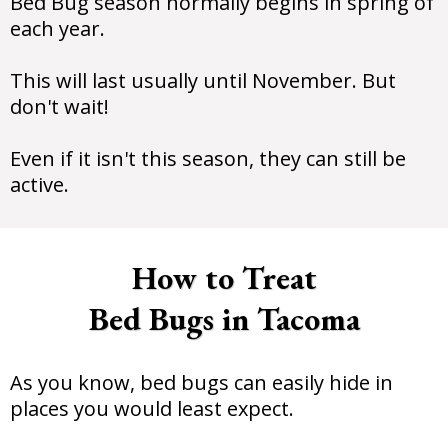
Bed Bug season normally begins in spring of
each year.
This will last usually until November. But
don't wait!
Even if it isn't this season, they can still be
active.
How to Treat
Bed Bugs in Tacoma
As you know, bed bugs can easily hide in
places you would least expect.