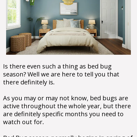
Is there even such a thing as bed bug
season? Well we are here to tell you that
there definitely is.
As you may or may not know, bed bugs are
active throughout the whole year, but there
are definitely specific months you need to
watch out for.