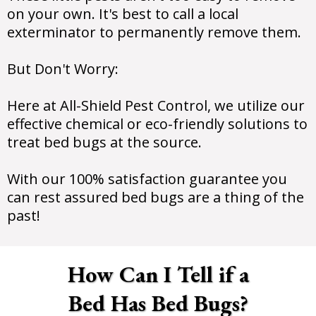
on your own. It's best to call a local
exterminator to permanently remove them.
But Don't Worry:
Here at All-Shield Pest Control, we utilize our
effective chemical or eco-friendly solutions to
treat bed bugs at the source.
With our 100% satisfaction guarantee you
can rest assured bed bugs are a thing of the
past!
How Can I Tell if a
Bed Has Bed Bugs?