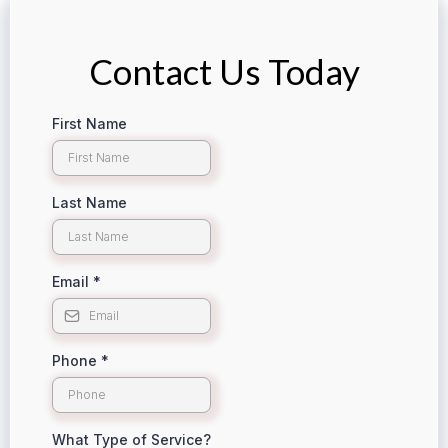
Contact Us Today
First Name
Last Name
Email
*
Phone
*
What Type of Service?