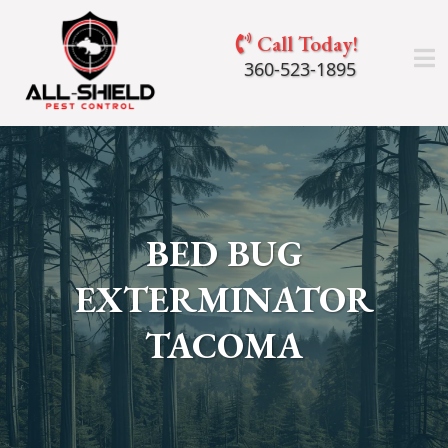
Call Today!
360-523-1895
BED BUG
EXTERMINATOR
TACOMA