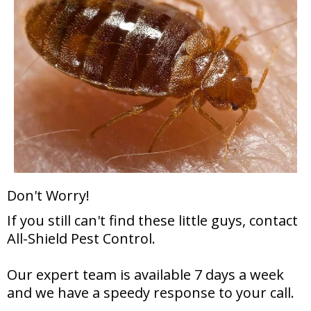
Don't Worry!
If you still can't find these little guys, contact
All-Shield Pest Control.
Our expert team is available 7 days a week
and we have a speedy response to your call.