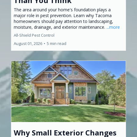
Than You Think
The area around your home's foundation plays a
major role in pest prevention. Learn why Tacoma
homeowners should pay attention to landscaping,
moisture, drainage, and exterior maintenance.
...more
All-Shield Pest Control
August 01, 2026
•
5 min read
Why Small Exterior Changes