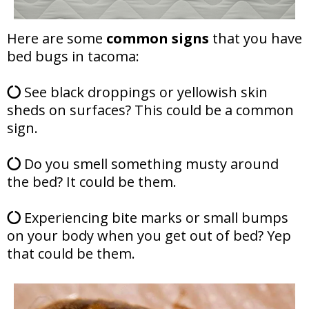
Here are some
common signs
that you have
bed bugs in tacoma:
See black droppings or yellowish skin
sheds on surfaces? This could be a common
sign.
Do you smell something musty around
the bed? It could be them.
Experiencing bite marks or small bumps
on your body when you get out of bed? Yep
that could be them.