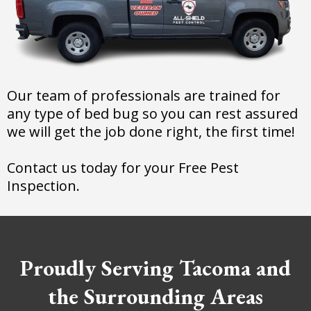
Our team of professionals are trained for
any type of bed bug so you can rest assured
we will get the job done right, the first time!
Contact us today for your Free Pest
Inspection.
Proudly Serving Tacoma and
the Surrounding Areas