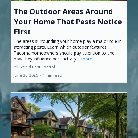
The Outdoor Areas Around
Your Home That Pests Notice
First
The areas surrounding your home play a major role in
attracting pests. Learn which outdoor features
Tacoma homeowners should pay attention to and
how they influence pest activity.
...more
All-Shield Pest Control
June 30, 2026
•
4 min read