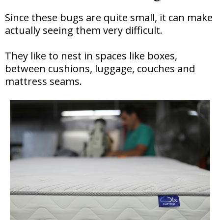
Since these bugs are quite small, it can make
actually seeing them very difficult.
They like to nest in spaces like boxes,
between cushions, luggage, couches and
mattress seams.