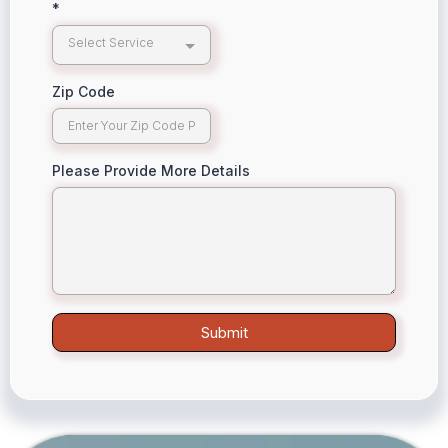
*
Select Service
Zip Code
Please Provide More Details
Submit