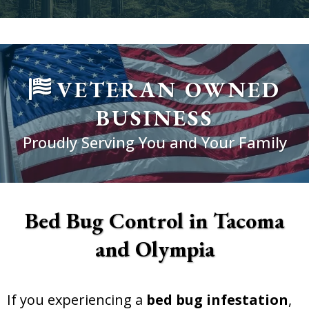
VETERAN OWNED
BUSINESS
Proudly Serving You and Your Family
Bed Bug Control in Tacoma
and Olympia
If you experiencing a
bed bug infestation
,