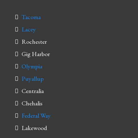
Tacoma
Lacey
Rochester
Gig Harbor
Olympia
Puyallup
Centralia
Chehalis
Federal Way
Lakewood