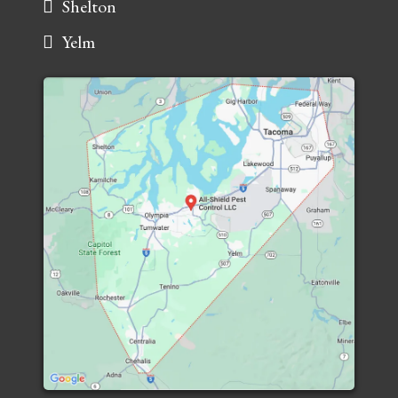
Shelton
Yelm