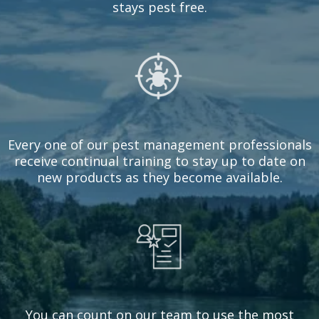
stays pest free.
Every one of our pest management professionals
receive continual training to stay up to date on
new products as they become available.
You can count on our team to use the most