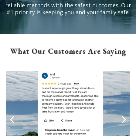
reliable methods with the safest outcomes. Our
#1 priority is keeping you and your family safe.
What Our Customers Are Saying