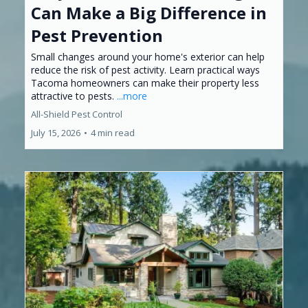
Can Make a Big Difference in
Pest Prevention
Small changes around your home's exterior can help
reduce the risk of pest activity. Learn practical ways
Tacoma homeowners can make their property less
attractive to pests.
...more
All-Shield Pest Control
July 15, 2026
•
4 min read