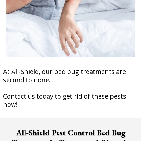
At All-Shield, our bed bug treatments are
second to none.
Contact us today to get rid of these pests
now!
All-Shield Pest Control Bed Bug