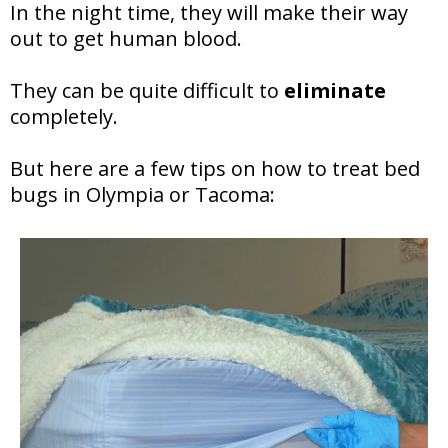
In the night time, they will make their way
out to get human blood.
They can be quite difficult to
eliminate
completely.
But here are a few tips on how to treat bed
bugs in Olympia or Tacoma: