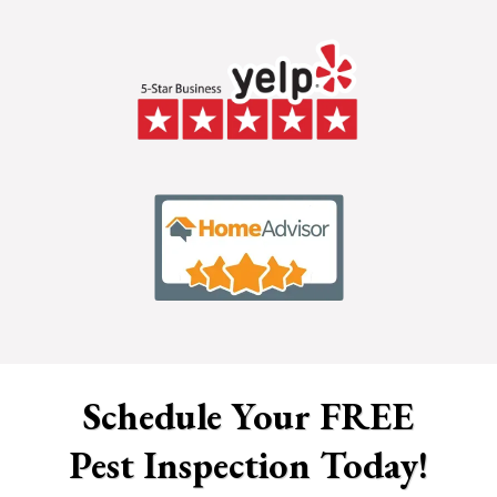
Schedule Your FREE
Pest Inspection Today!