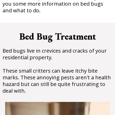
you some more information on bed bugs
and what to do.
Bed Bug Treatment
Bed bugs live in crevices and cracks of your
residential property.
These small critters can leave itchy bite
marks. These annoying pests aren't a health
hazard but can still be quite frustrating to
deal with.