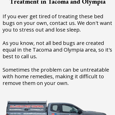
Treatment in Tacoma and Olympia
If you ever get tired of treating these bed
bugs on your own, contact us. We don't want
you to stress out and lose sleep.
As you know, not all bed bugs are created
equal in the Tacoma and Olympia area, so it's
best to call us.
Sometimes the problem can be untreatable
with home remedies, making it difficult to
remove them on your own.