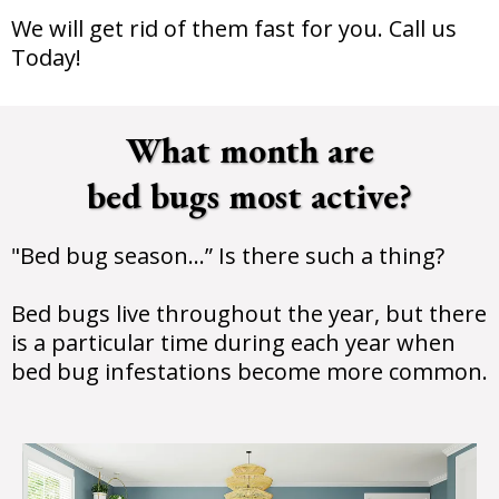
We will get rid of them fast for you. Call us
Today!
What month are
bed bugs most active?
"Bed bug season…” Is there such a thing?
Bed bugs live throughout the year, but there
is a particular time during each year when
bed bug infestations become more common.