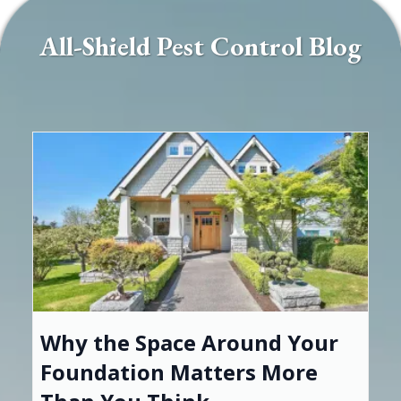
All-Shield Pest Control Blog
Why the Space Around Your
Foundation Matters More