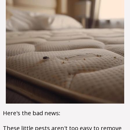
Here's the bad news:
These little pests aren't too easy to remove