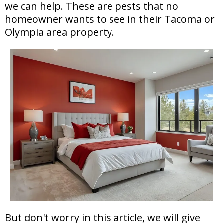
we can help. These are pests that no
homeowner wants to see in their Tacoma or
Olympia area property.
But don't worry in this article, we will give