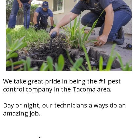
We take great pride in being the #1 pest
control company in the Tacoma area.
Day or night, our technicians always do an
amazing job.