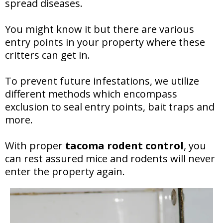
spread diseases.
You might know it but there are various
entry points in your property where these
critters can get in.
To prevent future infestations, we utilize
different methods which encompass
exclusion to seal entry points, bait traps and
more.
With proper
tacoma rodent control
, you
can rest assured mice and rodents will never
enter the property again.