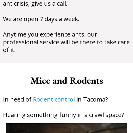
ant crisis, give us a call.
We are open 7 days a week.
Anytime you experience ants, our
professional service will be there to take care
of it.
Mice and Rodents
In need of
Rodent control
in Tacoma?
Hearing something funny in a crawl space?