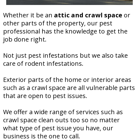
Whether it be an
attic and crawl space
or
other parts of the property, our pest
professional has the knowledge to get the
job done right.
Not just pest infestations but we also take
care of rodent infestations.
Exterior parts of the home or interior areas
such as a crawl space are all vulnerable parts
that are open to pest issues.
We offer a wide range of services such as
crawl space clean outs too so no matter
what type of pest issue you have, our
business is the one to call.