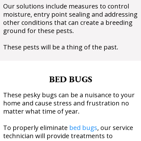
Our solutions include measures to control
moisture, entry point sealing and addressing
other conditions that can create a breeding
ground for these pests.
These pests will be a thing of the past.
BED BUGS
These pesky bugs can be a nuisance to your
home and cause stress and frustration no
matter what time of year.
To properly eliminate
bed bugs
, our service
technician will provide treatments to