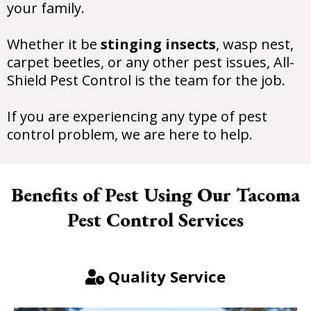
your family.
Whether it be
stinging insects
, wasp nest,
carpet beetles, or any other pest issues, All-
Shield Pest Control is the team for the job.
If you are experiencing any type of pest
control problem, we are here to help.
Benefits of Pest Using Our Tacoma
Pest Control Services
Quality Service