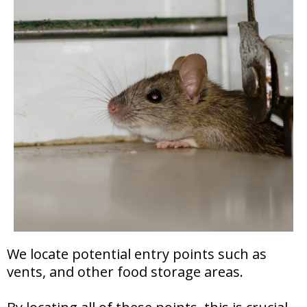
We locate potential entry points such as
vents, and other food storage areas.