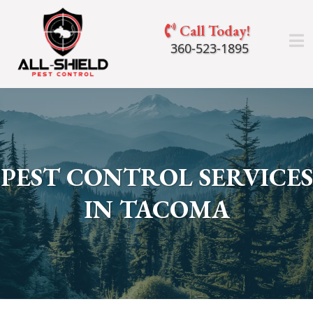
Call Today!
360-523-1895
PEST CONTROL SERVICES
IN TACOMA