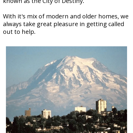
known as the City of Destiny.
With it's mix of modern and older homes, we
always take great pleasure in getting called
out to help.