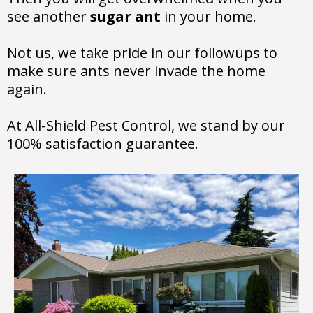
see another
sugar ant
in your home.
Not us, we take pride in our followups to
make sure ants never invade the home
again.
At All-Shield Pest Control, we stand by our
100% satisfaction guarantee.