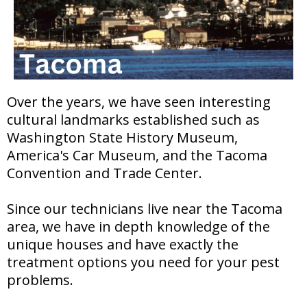
Over the years, we have seen interesting
cultural landmarks established such as
Washington State History Museum,
America's Car Museum, and the Tacoma
Convention and Trade Center.
Since our technicians live near the Tacoma
area, we have in depth knowledge of the
unique houses and have exactly the
treatment options you need for your pest
problems.