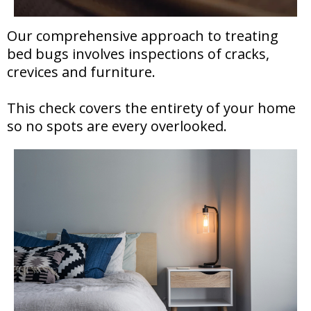
Our comprehensive approach to treating
bed bugs involves inspections of cracks,
crevices and furniture.
This check covers the entirety of your home
so no spots are every overlooked.