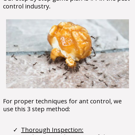
control industry.
For proper techniques for ant control, we
use this 3 step method:
Thorough Inspection: