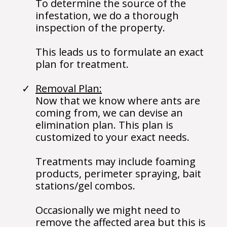
To determine the source of the
infestation, we do a thorough
inspection of the property.
This leads us to formulate an exact
plan for treatment.
Removal Plan:
Now that we know where ants are
coming from, we can devise an
elimination plan. This plan is
customized to your exact needs.
Treatments may include foaming
products, perimeter spraying, bait
stations/gel combos.
Occasionally we might need to
remove the affected area but this is