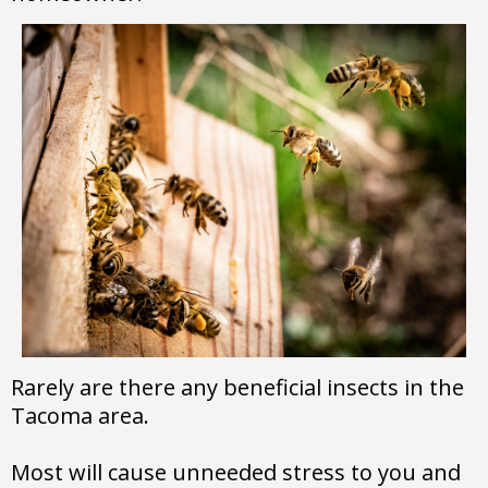
Rarely are there any beneficial insects in the
Tacoma area.
Most will cause unneeded stress to you and