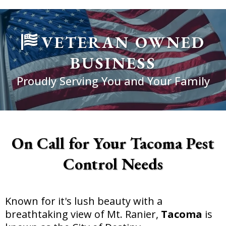
VETERAN OWNED
BUSINESS
Proudly Serving You and Your Family
On Call for Your Tacoma Pest
Control Needs
Known for it's lush beauty with a
breathtaking view of Mt. Ranier,
Tacoma
is