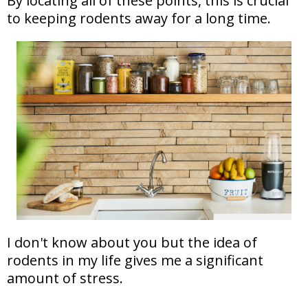
By locating all of these points, this is crucial
to keeping rodents away for a long time.
I don't know about you but the idea of
rodents in my life gives me a significant
amount of stress.