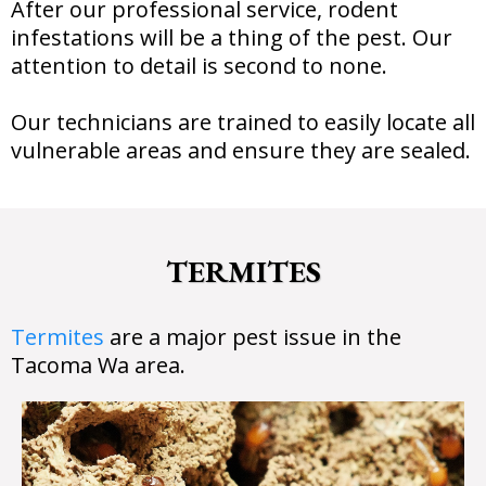
After our professional service, rodent
infestations will be a thing of the pest. Our
attention to detail is second to none.
Our technicians are trained to easily locate all
vulnerable areas and ensure they are sealed.
TERMITES
Termites
are a major pest issue in the
Tacoma Wa area.