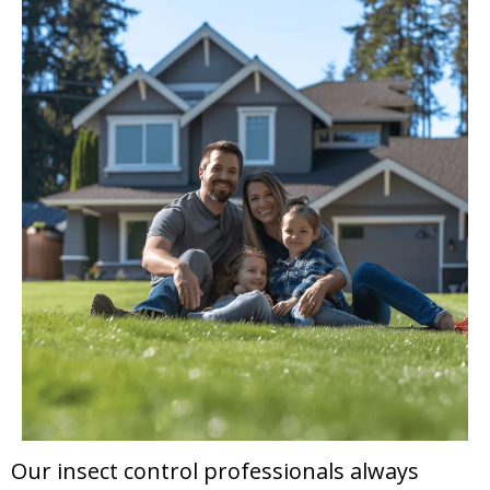
Our insect control professionals always