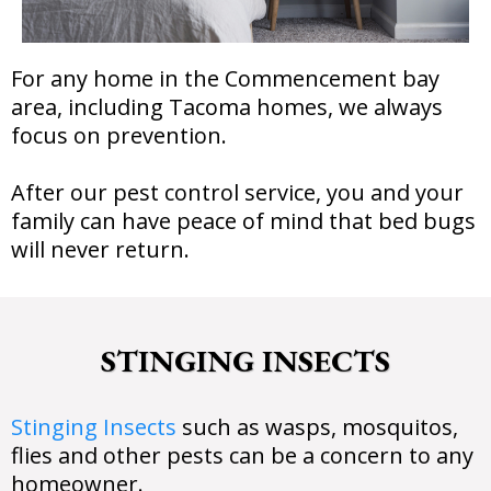
For any home in the Commencement bay
area, including Tacoma homes, we always
focus on prevention.
After our pest control service, you and your
family can have peace of mind that bed bugs
will never return.
STINGING INSECTS
Stinging Insects
such as wasps, mosquitos,
flies and other pests can be a concern to any
homeowner.