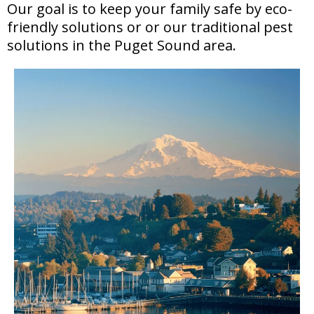
Our goal is to keep your family safe by eco-
friendly solutions or or our traditional pest
solutions in the Puget Sound area.