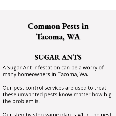
Common Pests in
Tacoma, WA
SUGAR ANTS
A Sugar Ant infestation can be a worry of
many homeowners in Tacoma, Wa.
Our pest control services are used to treat
these unwanted pests know matter how big
the problem is.
Our step by step game plan is #1 in the pest