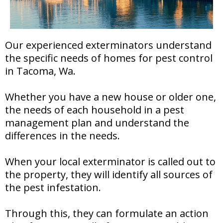
Our experienced exterminators understand
the specific needs of homes for pest control
in Tacoma, Wa.
Whether you have a new house or older one,
the needs of each household in a pest
management plan and understand the
differences in the needs.
When your local exterminator is called out to
the property, they will identify all sources of
the pest infestation.
Through this, they can formulate an action