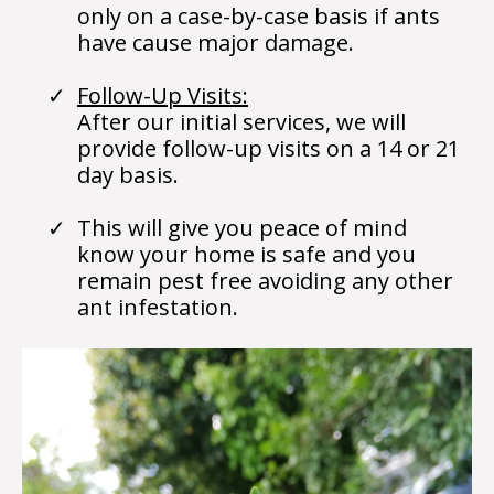
only on a case-by-case basis if ants
have cause major damage.
Follow-Up Visits:
After our initial services, we will
provide follow-up visits on a 14 or 21
day basis.
This will give you peace of mind
know your home is safe and you
remain pest free avoiding any other
ant infestation.