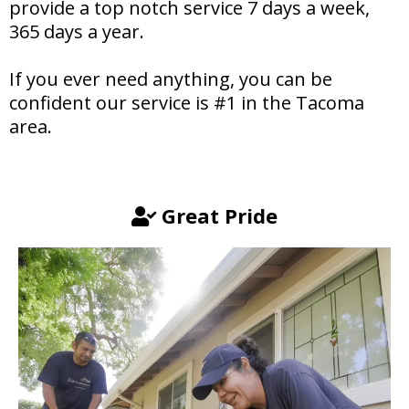
provide a top notch service 7 days a week,
365 days a year.
If you ever need anything, you can be
confident our service is #1 in the Tacoma
area.
Great Pride