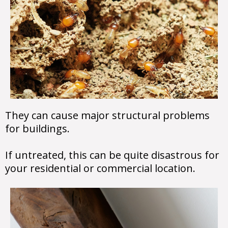
They can cause major structural problems
for buildings.
If untreated, this can be quite disastrous for
your residential or commercial location.