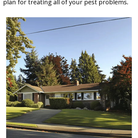
plan for treating all of your pest problems.