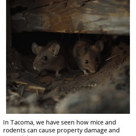
In Tacoma, we have seen how mice and
rodents can cause property damage and