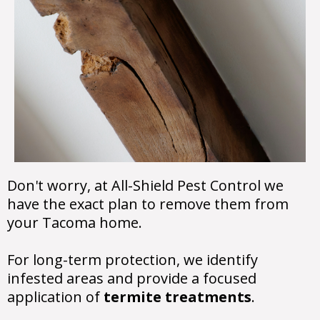
Don't worry, at All-Shield Pest Control we
have the exact plan to remove them from
your Tacoma home.
For long-term protection, we identify
infested areas and provide a focused
application of
termite treatments
.