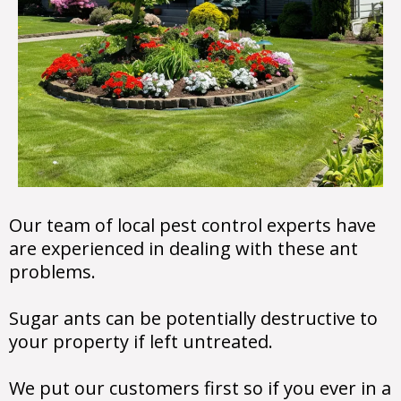
Our team of local pest control experts have
are experienced in dealing with these ant
problems.
Sugar ants can be potentially destructive to
your property if left untreated.
We put our customers first so if you ever in a