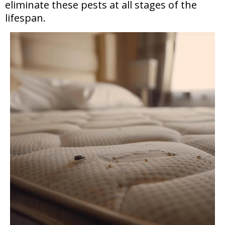
eliminate these pests at all stages of the
lifespan.