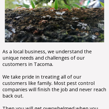
As a local business, we understand the
unique needs and challenges of our
customers in Tacoma.
We take pride in treating all of our
customers like family. Most pest control
companies will finish the job and never reach
back out.
Then you will get overwhelmed when you